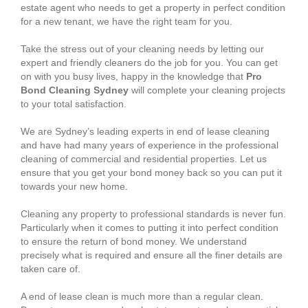
estate agent who needs to get a property in perfect condition
for a new tenant, we have the right team for you.
Take the stress out of your cleaning needs by letting our
expert and friendly cleaners do the job for you. You can get
on with you busy lives, happy in the knowledge that
Pro
Bond Cleaning Sydney
will complete your cleaning projects
to your total satisfaction.
We are Sydney’s leading experts in end of lease cleaning
and have had many years of experience in the professional
cleaning of commercial and residential properties. Let us
ensure that you get your bond money back so you can put it
towards your new home.
Cleaning any property to professional standards is never fun.
Particularly when it comes to putting it into perfect condition
to ensure the return of bond money. We understand
precisely what is required and ensure all the finer details are
taken care of.
A end of lease clean is much more than a regular clean.