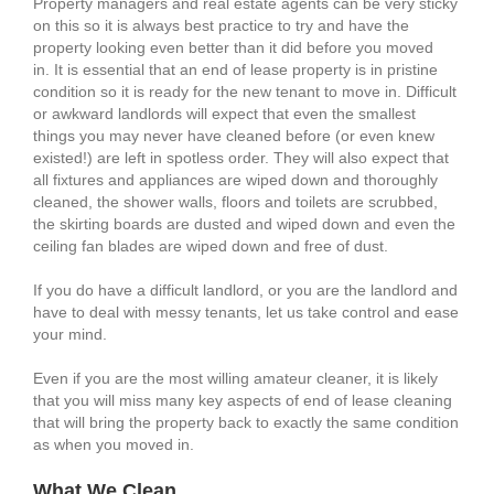
Property managers and real estate agents can be very sticky
on this so it is always best practice to try and have the
property looking even better than it did before you moved
in. It is essential that an end of lease property is in pristine
condition so it is ready for the new tenant to move in. Difficult
or awkward landlords will expect that even the smallest
things you may never have cleaned before (or even knew
existed!) are left in spotless order. They will also expect that
all fixtures and appliances are wiped down and thoroughly
cleaned, the shower walls, floors and toilets are scrubbed,
the skirting boards are dusted and wiped down and even the
ceiling fan blades are wiped down and free of dust.
If you do have a difficult landlord, or you are the landlord and
have to deal with messy tenants, let us take control and ease
your mind.
Even if you are the most willing amateur cleaner, it is likely
that you will miss many key aspects of end of lease cleaning
that will bring the property back to exactly the same condition
as when you moved in.
What We Clean