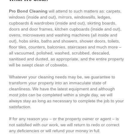
Pro Bond Cleaning
will attend to such matters as: carpets,
windows (inside and out), mirrors, windowsills, ledges,
cupboards & wardrobes (inside and out), skirting boards,
doors and door frames, kitchen cupboards (inside and out),
ovens, microwaves and washing machines (all inside and
out), hobs sinks, baths and showers, shower doors, toilets,
floor tiles, counters, balconies, staircases and much more –
all vacuumed, polished, washed, scrubbed, descaled,
sanitised and dusted, as appropriate, and the entire property
will be swept clean of cobwebs.
Whatever your cleaning needs may be, we guarantee to
transform your property into an immaculate state of
cleanliness. We have the latest equipment and although
most jobs can be completed within a single day, we will
always stay as long as necessary to complete the job to your
satisfaction.
If for any reason you – or the property owner or agent – is
not satisfied with our work, we will return to redo or correct
any deficiencies or will refund your money in full.