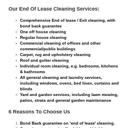
Our End Of Lease Cleaning Services:
Comprehensive End of lease / Exit cleaning, with
bond back guarantee
One off house cleaning
Regular house cleaning
Commercial cleaning of offices and other
commercial/public buildings
Carpet, rug and upholstery cleaning
Roof and gutter cleaning
Individual room cleaning, e.g. bedrooms, kitchens
& bathrooms
All general cleaning and laundry services,
including windows, ovens, bed linen, curtains and
blinds
Yard and garden services, including lawn mowing,
patios, strata and general garden maintenance
6 Reasons To Choose Us
Bond Back guarantee on ‘end of lease’ cleaning.