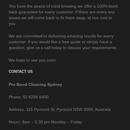
You have the peace of mind knowing we offer a 100% bond
back guarantee for every customer. If there are every any
issues we will come back to fix them asap, at nos cost to
you.
We are committed to delivering amazing results for every
customer. If you would like a free quote or simply have a
question, give us a call today to discuss your requirements.
We hope to see you soon.
CONTACT US
Pro Bond Cleaning Sydney
Phone: 02 8294 6400
Address: 115 Pyrmont St, Pyrmont NSW 2009, Australia
Hours: 9am – 5.30 pm Monday – Friday