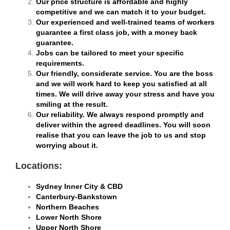
Our price structure is affordable and highly
competitive and we can match it to your budget.
Our experienced and well-trained teams of workers
guarantee a first class job, with a money back
guarantee.
Jobs can be tailored to meet your specific
requirements.
Our friendly, considerate service. You are the boss
and we will work hard to keep you satisfied at all
times. We will drive away your stress and have you
smiling at the result.
Our reliability. We always respond promptly and
deliver within the agreed deadlines. You will soon
realise that you can leave the job to us and stop
worrying about it.
Locations:
Sydney Inner City & CBD
Canterbury-Bankstown
Northern Beaches
Lower North Shore
Upper North Shore