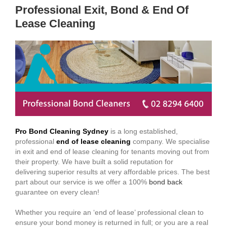
Professional Exit, Bond & End Of
Lease Cleaning
Pro Bond Cleaning Sydney
is a long established,
professional
end of lease cleaning
company. We specialise
in exit and end of lease cleaning for tenants moving out from
their property. We have built a solid reputation for
delivering superior results at very affordable prices. The best
part about our service is we offer a 100%
bond back
guarantee on every clean!
Whether you require an ‘end of lease’ professional clean to
ensure your bond money is returned in full; or you are a real