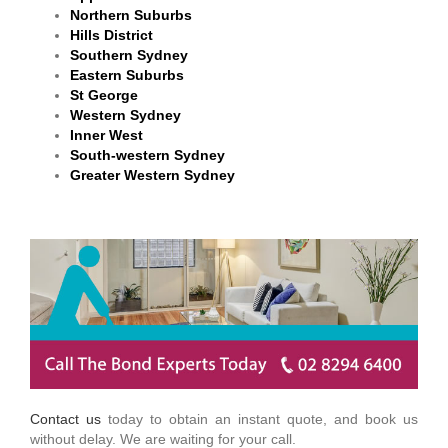
Northern Suburbs
Hills District
Southern Sydney
Eastern Suburbs
St George
Western Sydney
Inner West
South-western Sydney
Greater Western Sydney
Contact us
today to obtain an instant quote, and book us
without delay. We are waiting for your call.