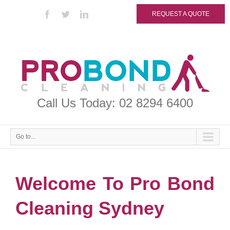
REQUEST A QUOTE
Call Us Today: 02 8294 6400
Go to...
Welcome To Pro Bond
Cleaning Sydney