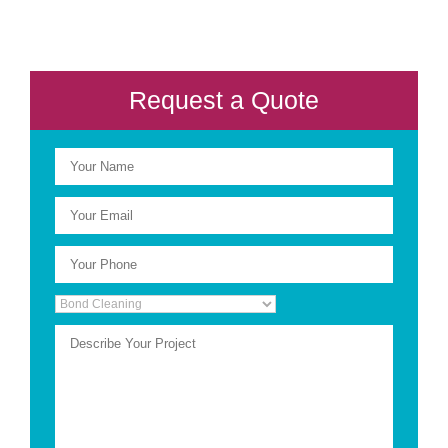
Request a Quote