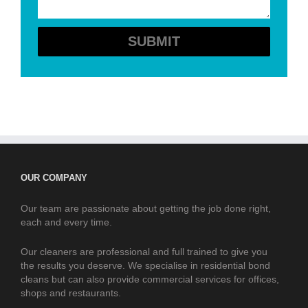
OUR COMPANY
Our team are passionate about getting the job done right,
each and every time.
Our cleaners are professional and full trained to give you
the results you deserve. We specialise in residential bond
cleans but can also provide commercial services for offices,
shops and restaurants.