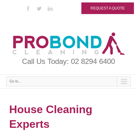
REQUEST A QUOTE
Call Us Today: 02 8294 6400
Go to...
House Cleaning
Experts